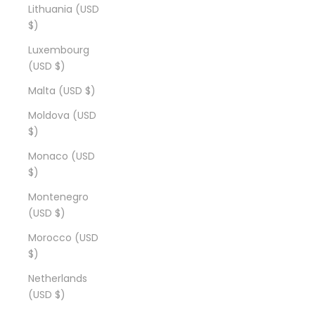
Lithuania (USD
$)
Luxembourg
(USD $)
Malta (USD $)
Moldova (USD
$)
Monaco (USD
$)
Montenegro
(USD $)
Morocco (USD
$)
Netherlands
(USD $)