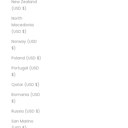
New Zealand
(USD $)
North
Macedonia
(USD $)
Norway (USD
$)
Poland (USD $)
Portugal (USD
$)
Qatar (USD $)
Romania (USD
$)
Russia (USD $)
San Marino
(USD $)