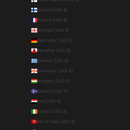
Finland (USD $)
France (USD $)
Georgia (USD $)
Germany (USD $)
Gibraltar (USD $)
Greece (USD $)
Guernsey (USD $)
Hungary (USD $)
Iceland (USD $)
Iraq (USD $)
Ireland (USD $)
Isle of Man (USD $)