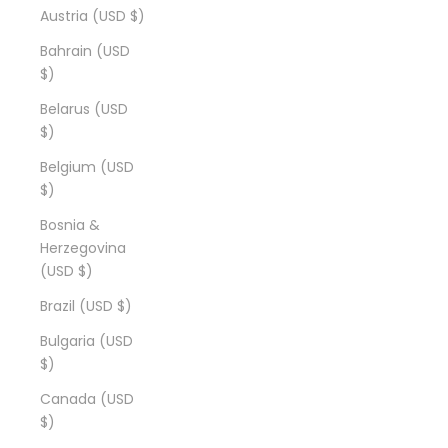
Austria (USD $)
Bahrain (USD
$)
Belarus (USD
$)
Belgium (USD
$)
Bosnia &
Herzegovina
(USD $)
Brazil (USD $)
Bulgaria (USD
$)
Canada (USD
$)