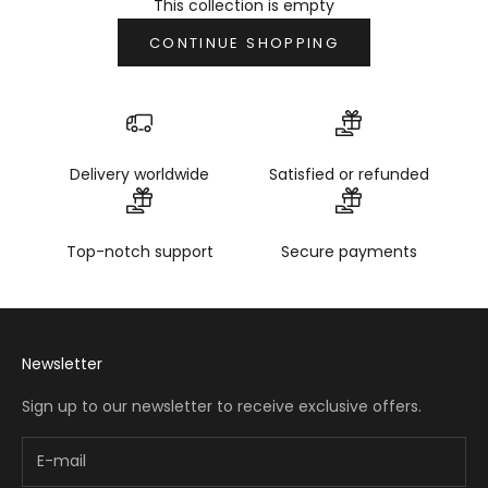
This collection is empty
CONTINUE SHOPPING
Delivery worldwide
Satisfied or refunded
Top-notch support
Secure payments
Newsletter
Sign up to our newsletter to receive exclusive offers.