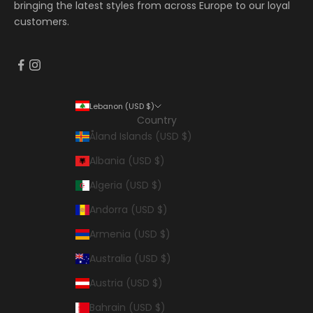
bringing the latest styles from across Europe to our loyal
customers.
Lebanon (USD $)
Country
Åland Islands (USD $)
Albania (USD $)
Algeria (USD $)
Andorra (USD $)
Armenia (USD $)
Australia (USD $)
Austria (USD $)
Bahrain (USD $)