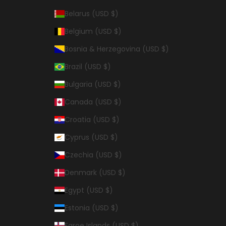
Belarus (USD $)
Belgium (USD $)
Bosnia & Herzegovina (USD $)
Brazil (USD $)
Bulgaria (USD $)
Canada (USD $)
Croatia (USD $)
Cyprus (USD $)
Czechia (USD $)
Denmark (USD $)
Egypt (USD $)
Estonia (USD $)
Faroe Islands (USD $)