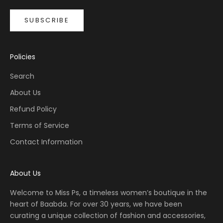
SUBSCRIBE
Policies
Search
About Us
Refund Policy
Terms of Service
Contact Information
About Us
Welcome to Miss Ps, a timeless women’s boutique in the
heart of Baabda. For over 30 years, we have been
curating a unique collection of fashion and accessories,