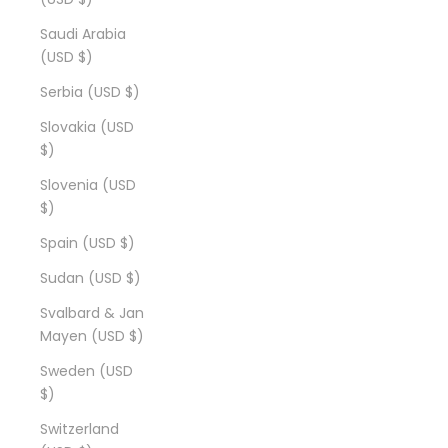
Saudi Arabia
(USD $)
Serbia (USD $)
Slovakia (USD
$)
Slovenia (USD
$)
Spain (USD $)
Sudan (USD $)
Svalbard & Jan
Mayen (USD $)
Sweden (USD
$)
Switzerland