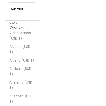
Contact
USD $
Country
Åland Islands
(USD $)
Albania (USD
$)
Algeria (USD $)
Andorra (USD
$)
Armenia (USD
$)
Australia (USD
$)