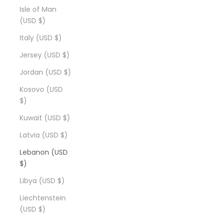
Isle of Man
(USD $)
Italy (USD $)
Jersey (USD $)
Jordan (USD $)
Kosovo (USD
$)
Kuwait (USD $)
Latvia (USD $)
Lebanon (USD
$)
Libya (USD $)
Liechtenstein
(USD $)