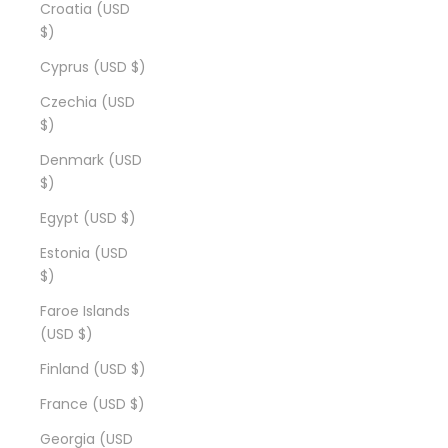
Croatia (USD
$)
Cyprus (USD $)
Czechia (USD
$)
Denmark (USD
$)
Egypt (USD $)
Estonia (USD
$)
Faroe Islands
(USD $)
Finland (USD $)
France (USD $)
Georgia (USD