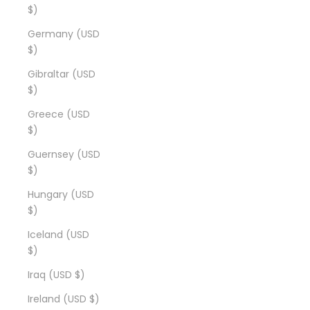
$)
Germany (USD
$)
Gibraltar (USD
$)
Greece (USD
$)
Guernsey (USD
$)
Hungary (USD
$)
Iceland (USD
$)
Iraq (USD $)
Ireland (USD $)