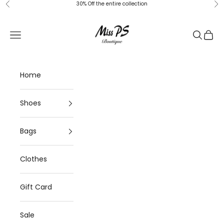
Skip to content
30% Off the entire collection
Previous
Ne
Miss-ps
Navigation menu
Search
Cart
Home
Shoes
Bags
Clothes
Gift Card
Sale