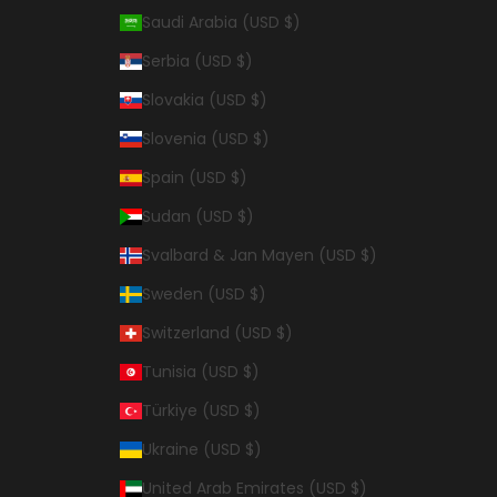
Saudi Arabia (USD $)
Serbia (USD $)
Slovakia (USD $)
Slovenia (USD $)
Spain (USD $)
Sudan (USD $)
Svalbard & Jan Mayen (USD $)
Sweden (USD $)
Switzerland (USD $)
Tunisia (USD $)
Türkiye (USD $)
Ukraine (USD $)
United Arab Emirates (USD $)