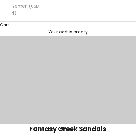
Yemen (USD
$)
Cart
Your cart is empty
Fantasy Greek Sandals
Fantasy Greek Sandals