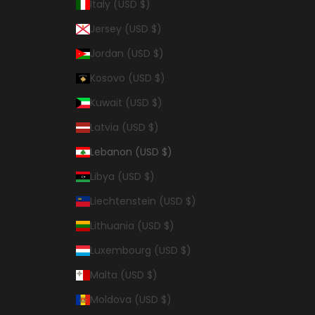
Italy (USD $)
Jersey (USD $)
Jordan (USD $)
Kosovo (USD $)
Kuwait (USD $)
Latvia (USD $)
Lebanon (USD $)
Libya (USD $)
Liechtenstein (USD $)
Lithuania (USD $)
Luxembourg (USD $)
Malta (USD $)
Moldova (USD $)