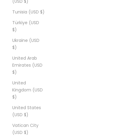
(USD $)
Tunisia (USD $)
Türkiye (USD
$)
Ukraine (USD
$)
United Arab
Emirates (USD
$)
United
Kingdom (USD
$)
United States
(USD $)
Vatican City
(USD $)