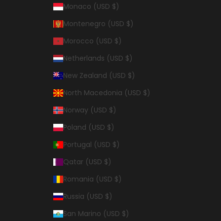
Monaco (USD $)
Montenegro (USD $)
Morocco (USD $)
Netherlands (USD $)
New Zealand (USD $)
North Macedonia (USD $)
Norway (USD $)
Poland (USD $)
Portugal (USD $)
Qatar (USD $)
Romania (USD $)
Russia (USD $)
San Marino (USD $)