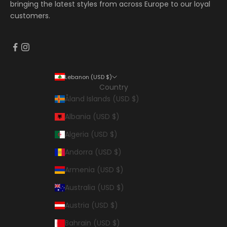
bringing the latest styles from across Europe to our loyal
customers.
Lebanon (USD $)
Country
Åland Islands (USD $)
Albania (USD $)
Algeria (USD $)
Andorra (USD $)
Armenia (USD $)
Australia (USD $)
Austria (USD $)
Bahrain (USD $)