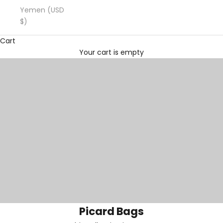
Yemen (USD
$)
Cart
Your cart is empty
Picard Bags
Picard Bags