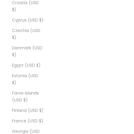
Croatia (USD
$)
Cyprus (USD $)
Czechia (USD
$)
Denmark (USD
$)
Egypt (USD $)
Estonia (USD
$)
Faroe Islands
(USD $)
Finland (USD $)
France (USD $)
Georgia (USD