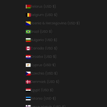
Belarus (USD $)
Belgium (USD $)
Bosnia & Herzegovina (USD $)
Brazil (USD $)
Bulgaria (USD $)
Canada (USD $)
Croatia (USD $)
Cyprus (USD $)
Czechia (USD $)
Denmark (USD $)
Egypt (USD $)
Estonia (USD $)
Faroe Islands (USD $)