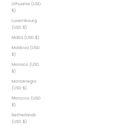
Lithuania (USD
$)
Luxembourg
(USD $)
Malta (USD $)
Moldova (USD
$)
Monaco (USD
$)
Montenegro
(USD $)
Morocco (USD
$)
Netherlands
(USD $)