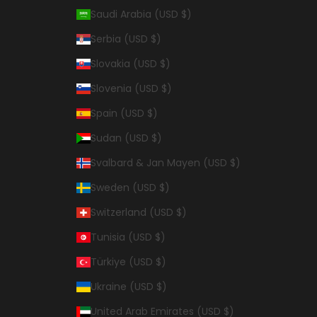
Saudi Arabia (USD $)
Serbia (USD $)
Slovakia (USD $)
Slovenia (USD $)
Spain (USD $)
Sudan (USD $)
Svalbard & Jan Mayen (USD $)
Sweden (USD $)
Switzerland (USD $)
Tunisia (USD $)
Türkiye (USD $)
Ukraine (USD $)
United Arab Emirates (USD $)