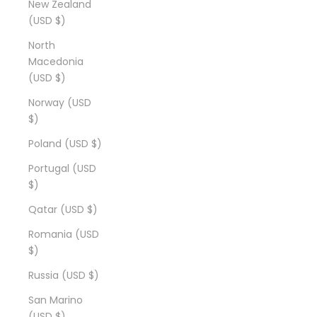
New Zealand
(USD $)
North
Macedonia
(USD $)
Norway (USD
$)
Poland (USD $)
Portugal (USD
$)
Qatar (USD $)
Romania (USD
$)
Russia (USD $)
San Marino
(USD $)