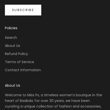
SUBSCRIBE
Policies
Search
About Us
Refund Policy
Terms of Service
Contact Information
About Us
Welcome to Miss Ps, a timeless women’s boutique in the
heart of Baabda. For over 30 years, we have been
curating a unique collection of fashion and accessories,