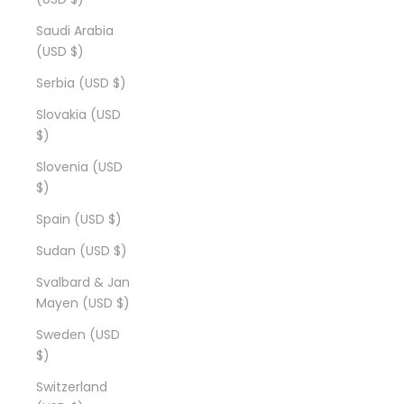
Saudi Arabia
(USD $)
Serbia (USD $)
Slovakia (USD
$)
Slovenia (USD
$)
Spain (USD $)
Sudan (USD $)
Svalbard & Jan
Mayen (USD $)
Sweden (USD
$)
Switzerland