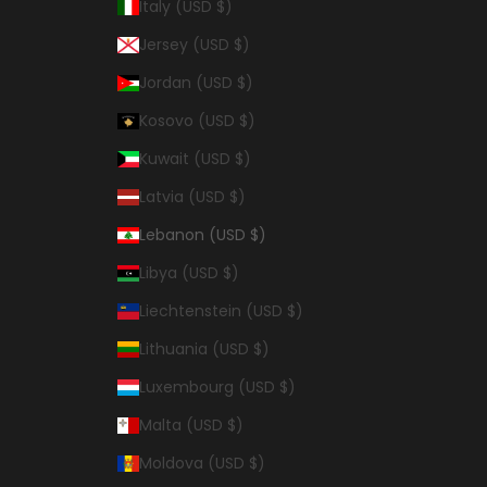
Italy (USD $)
Jersey (USD $)
Jordan (USD $)
Kosovo (USD $)
Kuwait (USD $)
Latvia (USD $)
Lebanon (USD $)
Libya (USD $)
Liechtenstein (USD $)
Lithuania (USD $)
Luxembourg (USD $)
Malta (USD $)
Moldova (USD $)