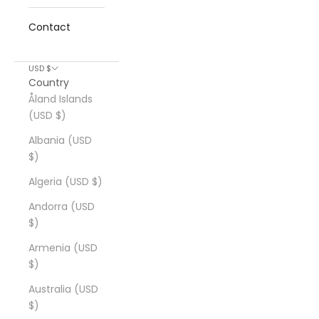
Contact
USD $
Country
Åland Islands
(USD $)
Albania (USD
$)
Algeria (USD $)
Andorra (USD
$)
Armenia (USD
$)
Australia (USD
$)