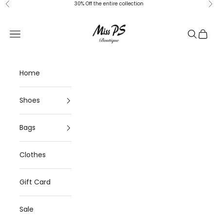
Skip to content
30% Off the entire collection
Previous
Ne
Miss-ps
Navigation menu
Search
Cart
Home
Shoes
Bags
Clothes
Gift Card
Sale