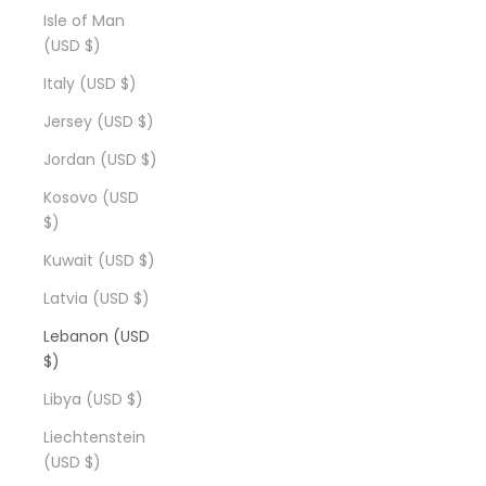
Isle of Man
(USD $)
Italy (USD $)
Jersey (USD $)
Jordan (USD $)
Kosovo (USD
$)
Kuwait (USD $)
Latvia (USD $)
Lebanon (USD
$)
Libya (USD $)
Liechtenstein
(USD $)