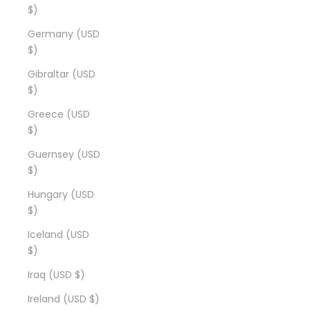
$)
Germany (USD
$)
Gibraltar (USD
$)
Greece (USD
$)
Guernsey (USD
$)
Hungary (USD
$)
Iceland (USD
$)
Iraq (USD $)
Ireland (USD $)