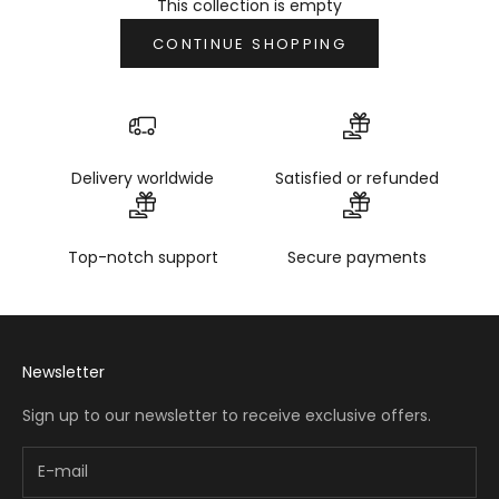
This collection is empty
CONTINUE SHOPPING
Delivery worldwide
Satisfied or refunded
Top-notch support
Secure payments
Newsletter
Sign up to our newsletter to receive exclusive offers.