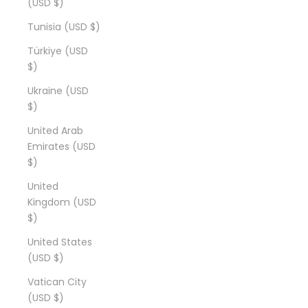
(USD $)
Tunisia (USD $)
Türkiye (USD
$)
Ukraine (USD
$)
United Arab
Emirates (USD
$)
United
Kingdom (USD
$)
United States
(USD $)
Vatican City
(USD $)