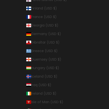
Finland (USD $)
France (USD $)
Georgia (USD $)
Germany (USD $)
Gibraltar (USD $)
Greece (USD $)
Guernsey (USD $)
Hungary (USD $)
Iceland (USD $)
Iraq (USD $)
Ireland (USD $)
Isle of Man (USD $)