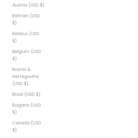
Austria (USD $)
Bahrain (USD
$)
Belarus (USD
$)
Belgium (USD
$)
Bosnia &
Herzegovina
(USD $)
Brazil (USD $)
Bulgaria (USD
$)
Canada (USD
$)