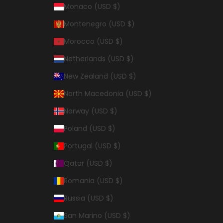
Monaco (USD $)
Montenegro (USD $)
Morocco (USD $)
Netherlands (USD $)
New Zealand (USD $)
North Macedonia (USD $)
Norway (USD $)
Poland (USD $)
Portugal (USD $)
Qatar (USD $)
Romania (USD $)
Russia (USD $)
San Marino (USD $)