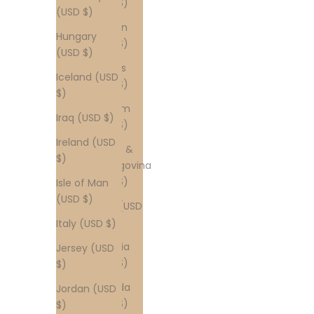
(USD $)
(USD $)
Bahrain
Hungary
(USD $)
(USD $)
Belarus
Iceland (USD
(USD $)
$)
Belgium
Iraq (USD $)
(USD $)
Ireland (USD
Bosnia &
$)
Herzegovina
(USD $)
Isle of Man
(USD $)
Brazil (USD
$)
Italy (USD $)
Bulgaria
Jersey (USD
(USD $)
$)
Canada
Jordan (USD
(USD $)
$)