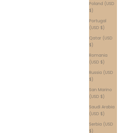
Poland (USD
$)
Portugal
(USD $)
Qatar (USD
$)
Romania
(USD $)
Russia (USD
$)
San Marino
(USD $)
Saudi Arabia
(USD $)
Serbia (USD
$)