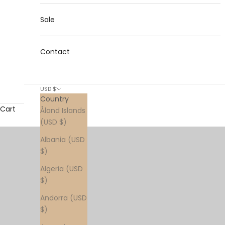
Sale
Contact
USD $
Country
Cart
Åland Islands
(USD $)
Albania (USD
$)
Algeria (USD
$)
Andorra (USD
$)