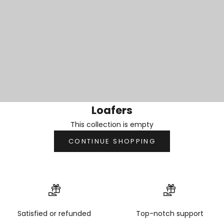
Loafers
This collection is empty
CONTINUE SHOPPING
Satisfied or refunded
Top-notch support