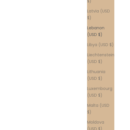
$)
Latvia (USD
$)
Lebanon
(USD $)
Libya (USD $)
Liechtenstein
(USD $)
Lithuania
(USD $)
Luxembourg
(USD $)
Malta (USD
$)
Moldova
(USD $)