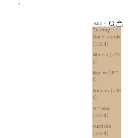
Next
Search
Cart
USD $
Country
Åland Islands
(USD $)
Albania (USD
$)
Algeria (USD
$)
Andorra (USD
$)
Armenia
(USD $)
Australia
(USD $)