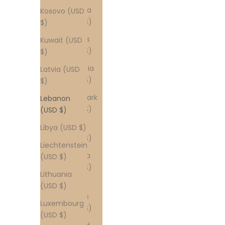
Croatia
Kosovo (USD
(USD $)
$)
Cyprus
Kuwait (USD
(USD $)
$)
Czechia
Latvia (USD
(USD $)
$)
Denmark
Lebanon
(USD $)
(USD $)
Egypt
Libya (USD $)
(USD $)
Liechtenstein
Estonia
(USD $)
(USD $)
Lithuania
Faroe
(USD $)
Islands
Luxembourg
(USD $)
(USD $)