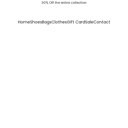
30% Off the entire collection
Home
Shoes
Bags
Clothes
Gift Card
Sale
Contact