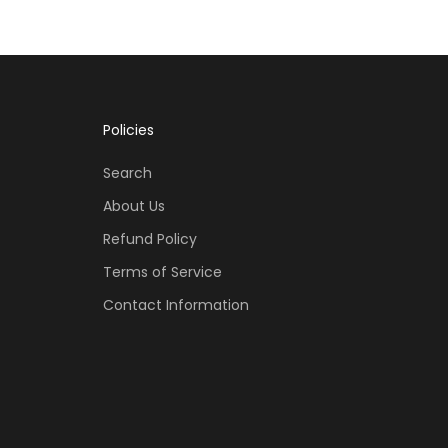
Policies
Search
About Us
Refund Policy
Terms of Service
Contact Information