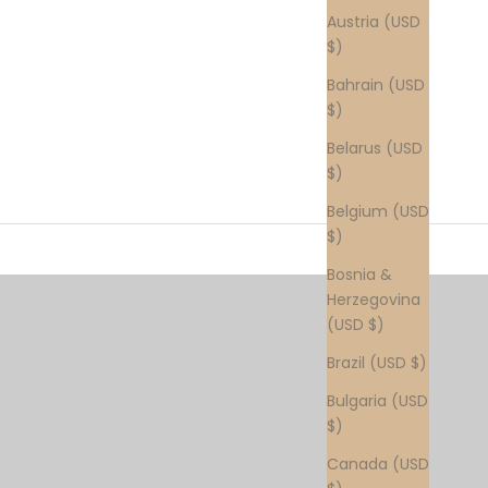
Austria (USD
$)
Bahrain (USD
$)
Belarus (USD
$)
Belgium (USD
$)
Bosnia &
Herzegovina
(USD $)
Brazil (USD $)
Bulgaria (USD
$)
Canada (USD