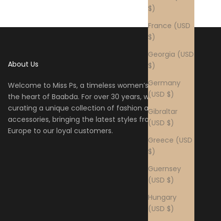
$)
France (USD
$)
Georgia (USD
About Us
$)
Germany
Welcome to Miss Ps, a timeless women’s boutique in
(USD $)
the heart of Baabda. For over 30 years, we have been
curating a unique collection of fashion and
Gibraltar
accessories, bringing the latest styles from across
(USD $)
Europe to our loyal customers.
Greece (USD
$)
Guernsey
(USD $)
Hungary
(USD $)