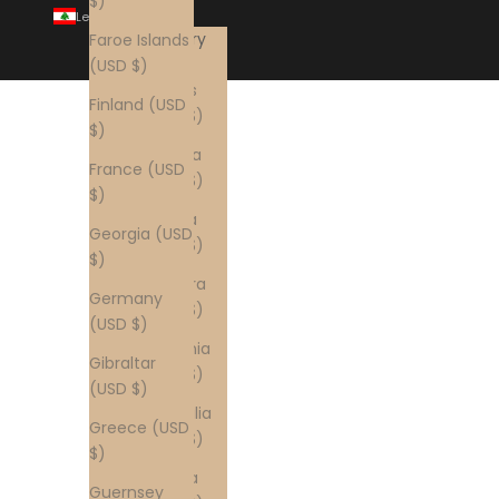
$)
Lebanon (USD $)
Country
Faroe Islands
Åland
(USD $)
Islands
Finland (USD
(USD $)
$)
Albania
France (USD
(USD $)
$)
Algeria
Georgia (USD
(USD $)
$)
Andorra
Germany
(USD $)
(USD $)
Armenia
Gibraltar
(USD $)
(USD $)
Australia
Greece (USD
(USD $)
$)
Austria
Guernsey