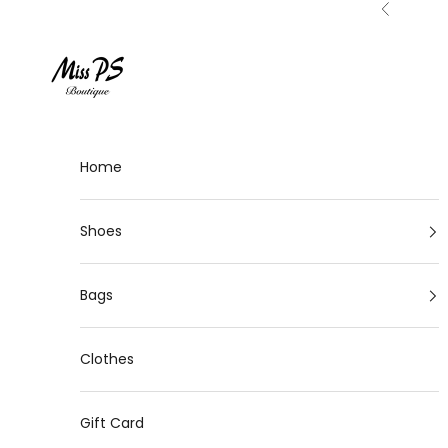
Skip to content
Previous
Miss-ps
Home
Shoes
Bags
Clothes
Gift Card