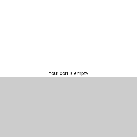
Your cart is empty
Loafers