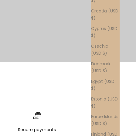
$)
Croatia (USD
$)
Cyprus (USD
$)
Czechia
(USD $)
Denmark
(USD $)
Egypt (USD
$)
Estonia (USD
$)
Faroe Islands
(USD $)
Secure payments
Finland (USD