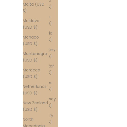
Finland
Malta (USD
(USD $)
$)
France
Moldova
(USD $)
(USD $)
Georgia
Monaco
(USD $)
(USD $)
Germany
Montenegro
(USD $)
(USD $)
Gibraltar
Morocco
(USD $)
(USD $)
Greece
Netherlands
(USD $)
(USD $)
Guernsey
New Zealand
(USD $)
(USD $)
Hungary
North
(USD $)
Macedonia