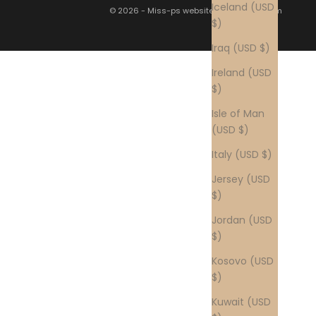
Iceland (USD
© 2026 - Miss-ps website by
nascode.com
$)
Iraq (USD $)
Ireland (USD
$)
Isle of Man
(USD $)
Italy (USD $)
Jersey (USD
$)
Jordan (USD
$)
Kosovo (USD
$)
Kuwait (USD