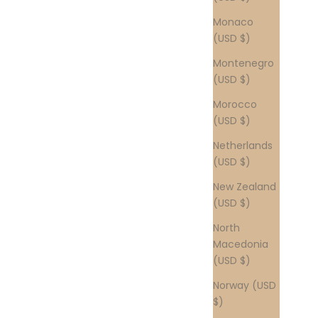
Monaco
(USD $)
Montenegro
(USD $)
Morocco
(USD $)
Netherlands
(USD $)
New Zealand
(USD $)
North
Macedonia
(USD $)
Norway (USD
$)