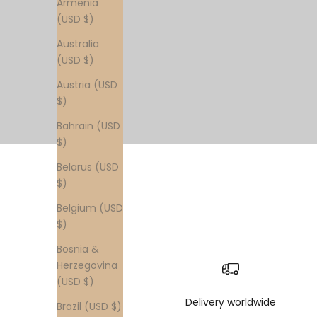
Armenia
(USD $)
Australia
(USD $)
Austria (USD
$)
Bahrain (USD
$)
Belarus (USD
$)
Belgium (USD
$)
Bosnia &
Herzegovina
(USD $)
Delivery worldwide
Brazil (USD $)